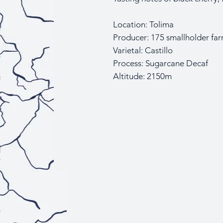
Location: Tolima
Producer: 175 smallholder fa
Varietal: Castillo
Process: Sugarcane Decaf
Altitude: 2150m