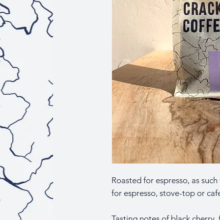
Roasted for espresso, as such
for espresso, stove-top or cafe
Tasting notes of black cherry,