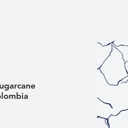
Sugarcane
olombia
Sale
Price