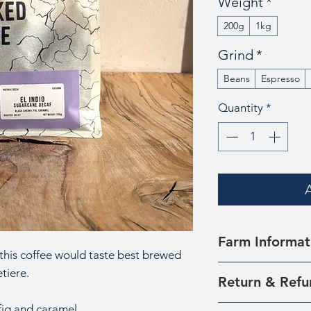
Weight
*
200g
1kg
Grind
*
Beans
Espresso
Quantity
*
Farm Informat
 this coffee would taste best brewed
This coffee is sou
tiere.
Return & Refu
farmers around th
Tolima.
 fig and caramel
We understand th