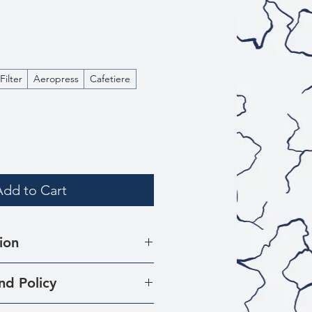
Filter
Aeropress
Cafetiere
Add to Cart
ion
rced from 175 smallholder
nd Policy
e municipality of Planadas,
at there may be times when