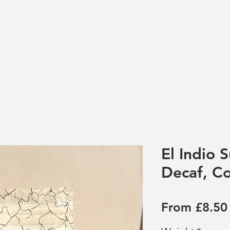
El Indio 
Decaf, C
From
£8.50