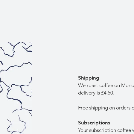
Shipping
We roast coffee on Monda
delivery is £4.50.
Free shipping on orders 
Subscriptions
Your subscription coffee w