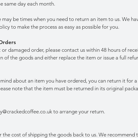
the same day each month.
 may be times when you need to return an item to us. We ha
olicy to make the process as easy as possible for you.
Orders
ct or damaged order, please contact us within 48 hours of rece
n of the goods and either replace the item or issue a full refu
mind about an item you have ordered, you can return it for a 
Please note that the item must be returned in its original pack
ry@crackedcoffee.co.uk
to arrange your return.
or the cost of shipping the goods back to us. We recommend t