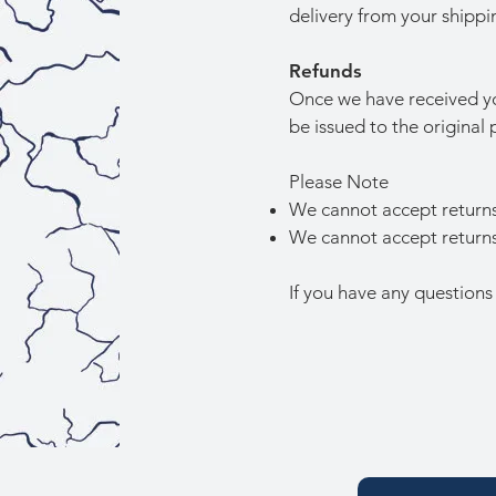
delivery from your shippi
Refunds
Once we have received you
be issued to the origina
Please Note
We cannot accept returns
We cannot accept returns 
If you have any questions