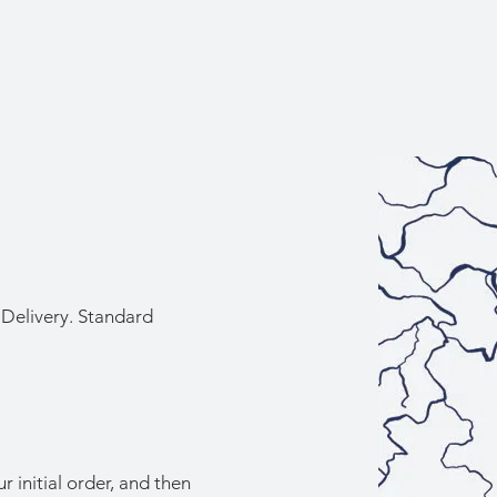
Delivery. Standard
r initial order, and then