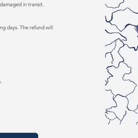
 damaged in transit.
ng days. The refund will
.