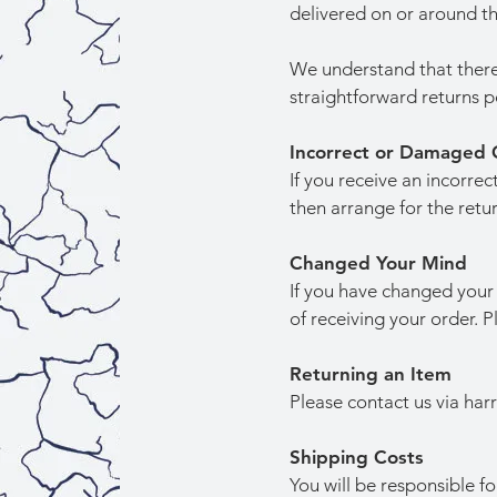
delivered on or around 
We understand that there
straightforward returns p
Incorrect or Damaged 
If you receive an incorre
then arrange for the retur
Changed Your Mind
If you have changed your 
of receiving your order. 
Returning an Item
Please contact us via
har
Shipping Costs
You will be responsible f