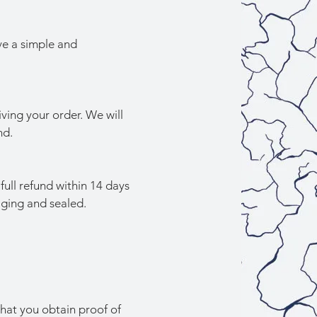
ve a simple and
iving your order. We will
nd.
full refund within 14 days
aging and sealed.
hat you obtain proof of