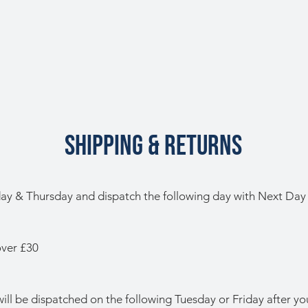
SHIPPING & RETURNS
y & Thursday and dispatch the following day with Next Day 
over £30
ill be dispatched on the following Tuesday or Friday after you