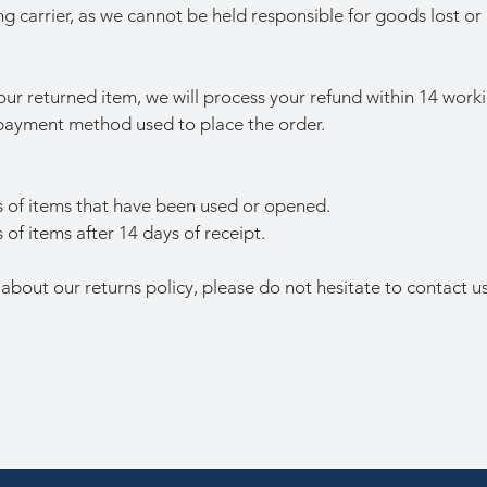
ng carrier, as we cannot be held responsible for goods lost or
r returned item, we will process your refund within 14 worki
l payment method used to place the order.
 of items that have been used or opened.
of items after 14 days of receipt.
 about our returns policy, please do not hesitate to contact us